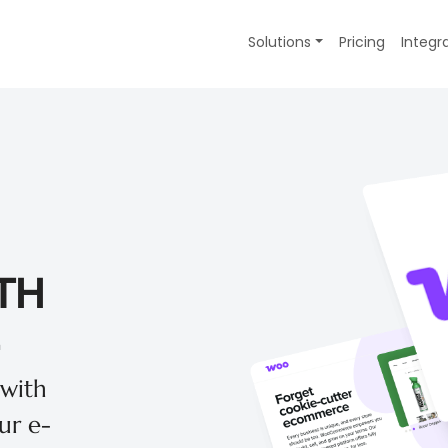
Solutions
Pricing
Integr
TH
 with
r e-