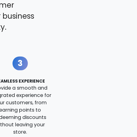
omer
 business
y.
3
EAMLESS EXPERIENCE
ovide a smooth and
grated experience for
ur customers, from
earning points to
deeming discounts
ithout leaving your
store.