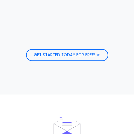
GET STARTED TODAY FOR FREE! 🫵