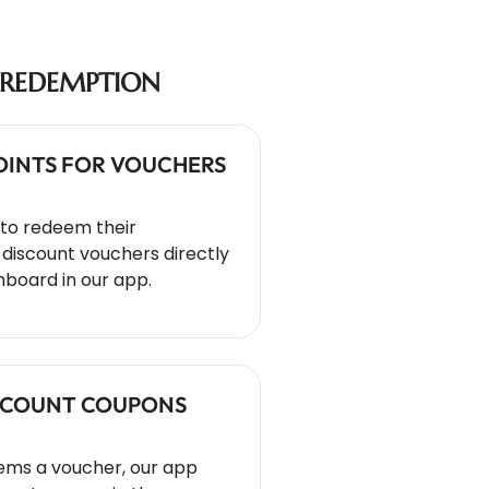
REDEMPTION
POINTS FOR VOUCHERS
to redeem their
discount vouchers directly
hboard in our app.
ISCOUNT COUPONS
ms a voucher, our app