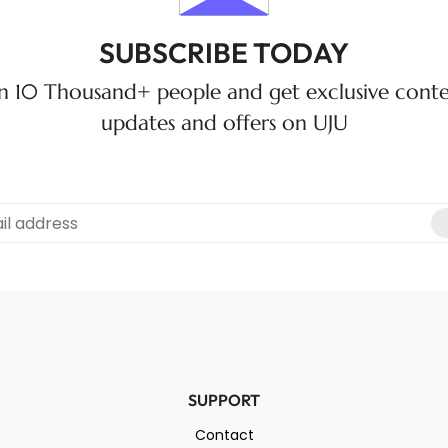
SUBSCRIBE TODAY
in 10 Thousand+ people and get exclusive conte
updates and offers on UJU
SUPPORT
Contact