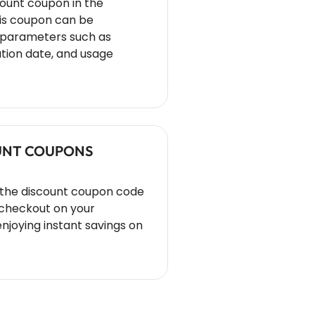
count coupon in the
s coupon can be
s parameters such as
tion date, and usage
OUNT COUPONS
 the discount coupon code
 checkout on your
oying instant savings on