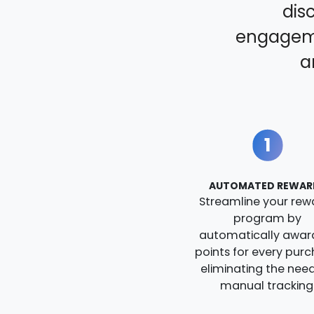
dis
engageme
a
1
AUTOMATED REWAR
Streamline your rew
program by
automatically awar
points for every purc
eliminating the need
manual tracking