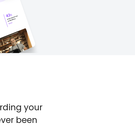
rding your
ever been