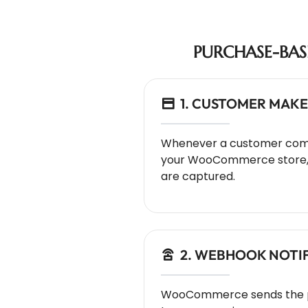
PURCHASE-BA
1. CUSTOMER MAKE
Whenever a customer com
your WooCommerce store, t
are captured.
2. WEBHOOK NOTI
WooCommerce sends the p