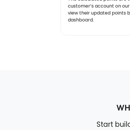
customer’s account on our
view their updated points 
dashboard.
WH
Start bui