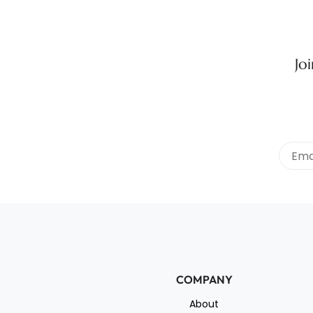
Jo
COMPANY
About