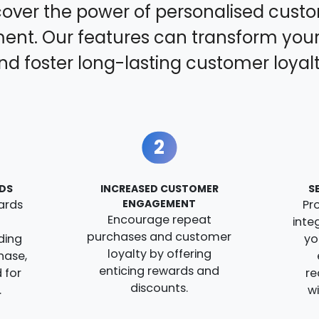
cover the power of personalised cust
nt. Our features can transform your
nd foster long-lasting customer loyalt
2
DS
INCREASED CUSTOMER
S
ards
ENGAGEMENT
Pr
Encourage repeat
inte
purchases and customer
ding
yo
loyalty by offering
hase,
enticing rewards and
 for
re
discounts.
.
w