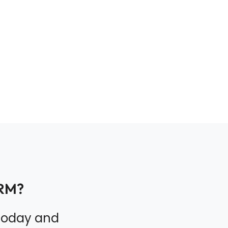
RM?
 today and