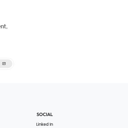
nt,
SOCIAL
Linked In