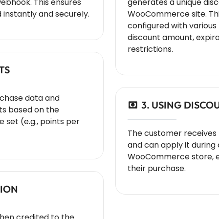
webhook. This ensures
generates a unique dis
 instantly and securely.
WooCommerce site. Thi
configured with variou
discount amount, expira
restrictions.
TS
rchase data and
3. USING DISC
ts based on the
 set (e.g., points per
The customer receives
and can apply it during
WooCommerce store, enj
their purchase.
TION
then credited to the