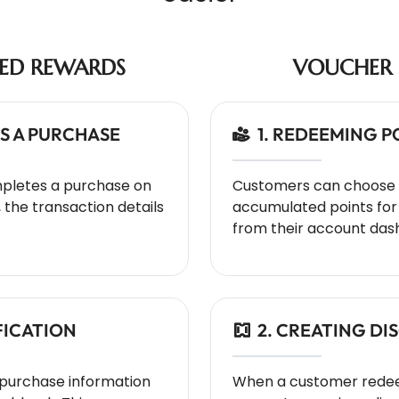
SED REWARDS
VOUCHER 
S A PURCHASE
1. REDEEMING 
pletes a purchase on
Customers can choose 
he transaction details
accumulated points for 
from their account das
FICATION
2. CREATING D
urchase information
When a customer redee