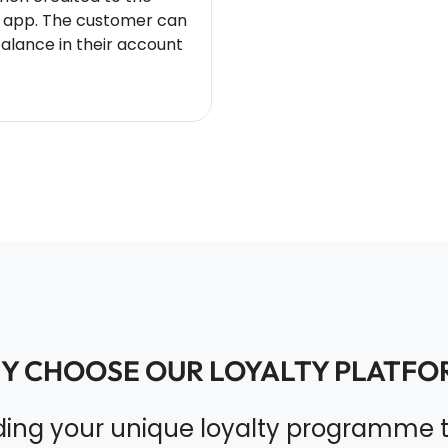
 app. The customer can
balance in their account
Y CHOOSE OUR LOYALTY PLATFO
lding your unique loyalty programme