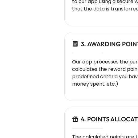
to our app using a secure 
that the data is transferred
3. AWARDING POIN
Our app processes the pu
calculates the reward poin
predefined criteria you have
money spent, etc.)
4. POINTS ALLOCA
The calculated points are 