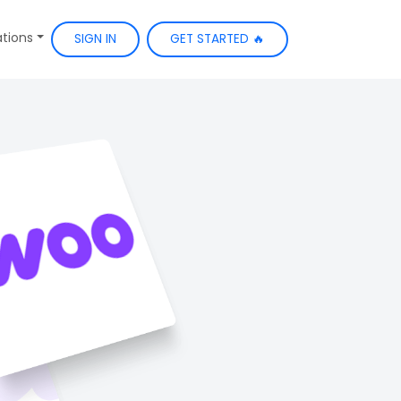
ations
SIGN IN
GET STARTED 🔥