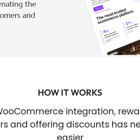
mating the
tomers and
HOW IT WORKS
WooCommerce integration, rewa
s and offering discounts has n
easier