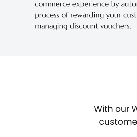
commerce experience by auto
process of rewarding your cus
managing discount vouchers.
With our 
customer