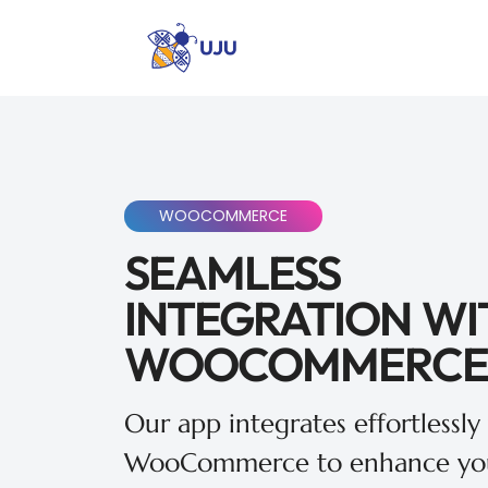
WOOCOMMERCE
SEAMLESS
INTEGRATION WI
WOOCOMMERCE
Our app integrates effortlessly
WooCommerce to enhance you