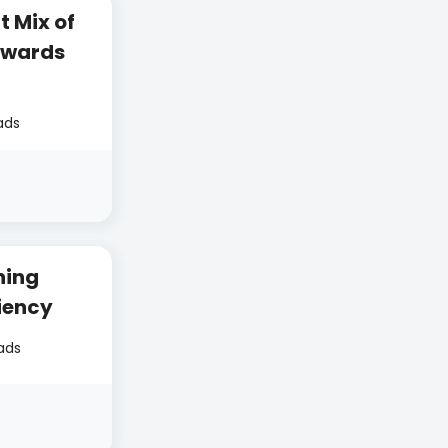
t Mix of
ewards
ads
ning
iency
ads