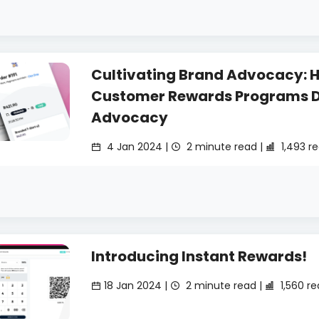
Cultivating Brand Advocacy: 
Customer Rewards Programs D
Advocacy
4 Jan 2024 |
2 minute read |
1,493 r
Introducing Instant Rewards!
18 Jan 2024 |
2 minute read |
1,560 r