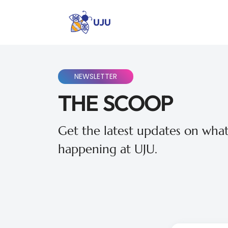
NEWSLETTER
THE SCOOP
Get the latest updates on what
happening at UJU.