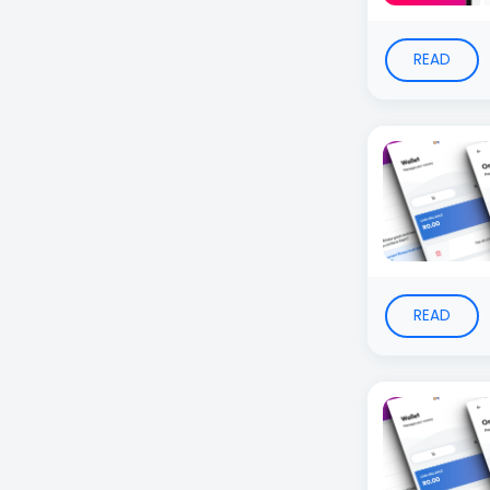
READ
READ