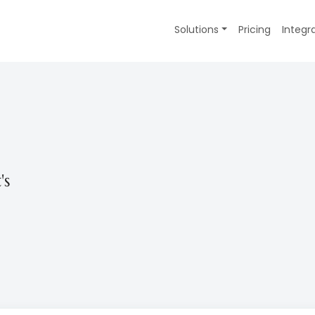
Solutions
Pricing
Integr
's