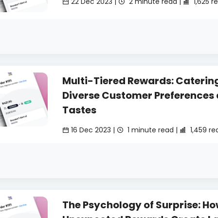
22 Dec 2023 |
2 minute read |
1,625 r
Multi-Tiered Rewards: Catering
Diverse Customer Preferences
Tastes
16 Dec 2023 |
1 minute read |
1,459 re
The Psychology of Surprise: H