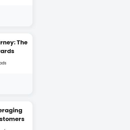
rney: The
wards
eads
eraging
ustomers