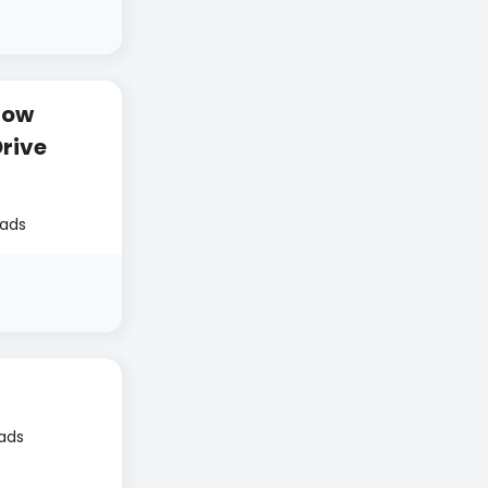
How
rive
eads
eads