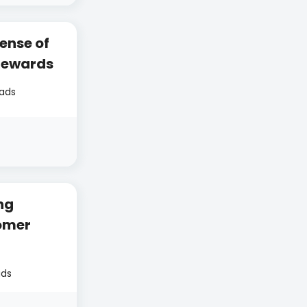
ense of
Rewards
eads
ng
omer
ads