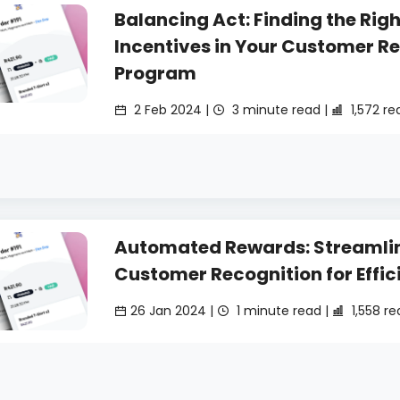
Balancing Act: Finding the Righ
Incentives in Your Customer R
Program
2 Feb 2024 |
3 minute read |
1,572 re
Automated Rewards: Streamli
Customer Recognition for Effic
26 Jan 2024 |
1 minute read |
1,558 re