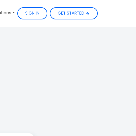
ations
SIGN IN
GET STARTED 🔥