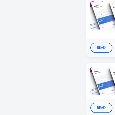
READ
READ