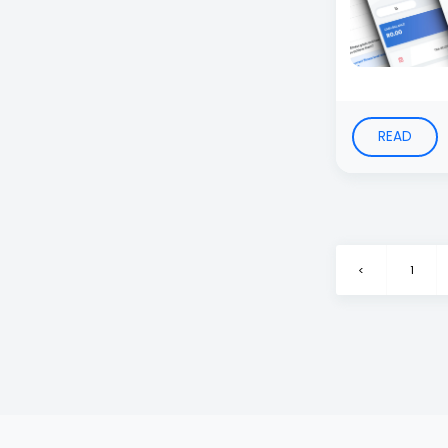
READ
<
1