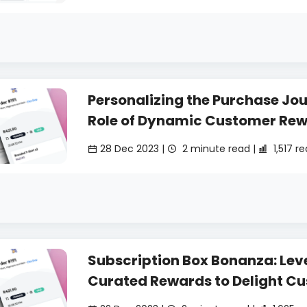
Personalizing the Purchase Jou
Role of Dynamic Customer Re
28 Dec 2023 |
2 minute read |
1,517 r
Subscription Box Bonanza: Lev
Curated Rewards to Delight C