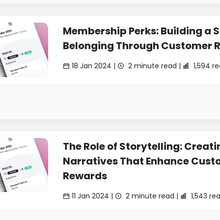
Membership Perks: Building a S
Belonging Through Customer 
18 Jan 2024 |
2 minute read |
1,594 r
The Role of Storytelling: Creati
Narratives That Enhance Cust
Rewards
11 Jan 2024 |
2 minute read |
1,543 re