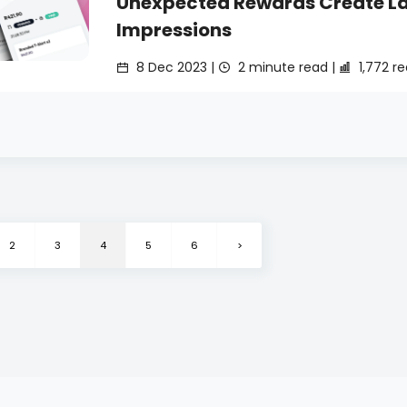
Unexpected Rewards Create La
Impressions
8 Dec 2023 |
2 minute read |
1,772 r
2
3
4
5
6
>