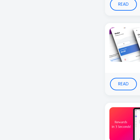
READ
READ