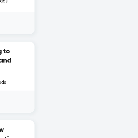
eads
 to
 and
ads
ow