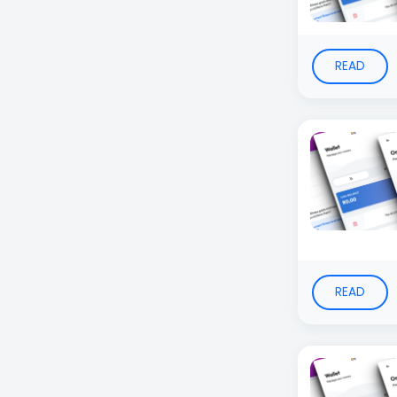
READ
READ